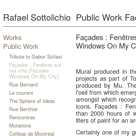
Rafael Sottolichio
Public Work
Fa
Façades : Fenêtres
Works
Windows On My Ci
Public Work
Tribute to Gabor Szilasi
Façades : Fenêtres sur
ma ville (Facades :
Mural produced in the
Windows On My City)
projects as part of T
Rue Bernard
produced by Mu. The
l’oeil from which eme
Le courant
amongst which recogni
The Sphere of Ideas
icons. Façades : Fen
Rue Berthier
than 2000 hours of w
Rencontres
liters of paint for an 
Mutations
Certainly one of my g
Collège de Montréal