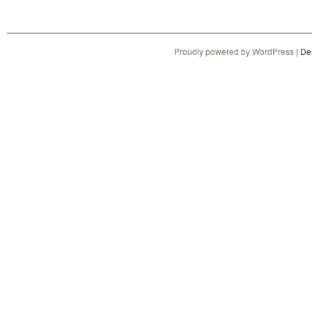
Proudly powered by WordPress
|
De