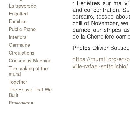
: Fenêtres sur ma vi
La traversée
and concentration. S
Engulfed
corsairs, tossed abou
Families
chill of November, we
Public Piano
earned our stripes a
de la Chenelière carri
Interiors
Germaine
Photos Olivier Bousqu
Circulations
https://mumtl.org/en/
Conscious Machine
ville-rafael-sottolichio/
The making of the
mural
Together
The House That We
Built
Emergence
Shows
Projects
The Artist