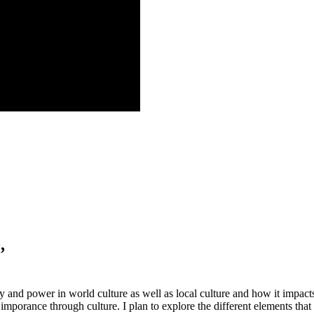
,
and power in world culture as well as local culture and how it impacts t
ir imporance through culture. I plan to explore the different elements tha