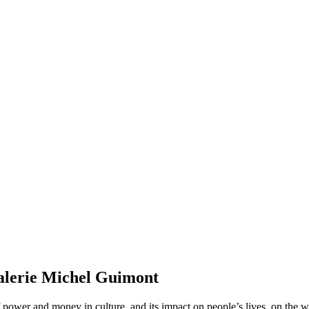
alerie Michel Guimont
power and money in culture, and its impact on people’s lives, on the wor