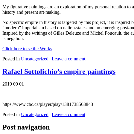
My figurative paintings are an exploration of my personal relation to ar
history and present art-making.
No specific empire in history is targeted by this project, it is inspi
“modern” imperialism based on nation-states and an emerging post-mode
Inspired by the writings of Gilles Deleuze and Michel Foucault, the a
is negation.
Click here to se the Works
Posted in
Uncategorized
|
Leave a comment
Rafael Sottolichio’s empire paintings
2019 09 01
https://www.cbc.ca/player/play/1381738563843
Posted in
Uncategorized
|
Leave a comment
Post navigation