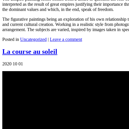
interpreted as the result of great empires justifying their importance t
the dominant values ​​and which, in the end, speak of freedom.
The figurative paintings being an exploration of his own relationship to 
and current cultural creation. Working in a realistic style from photo
arrangement. The subjects are varied, inspired by images taken in spec
Posted in
Uncategorized
|
Leave a comment
La course au soleil
2020 10 01