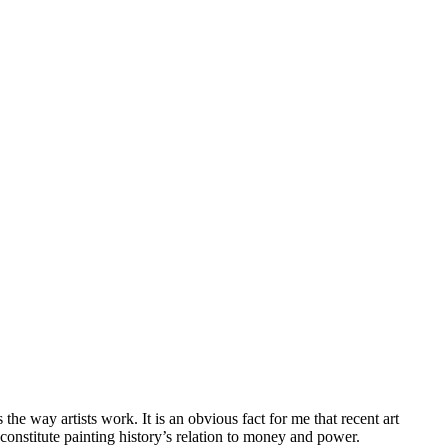
he way artists work. It is an obvious fact for me that recent art
t constitute painting history’s relation to money and power.