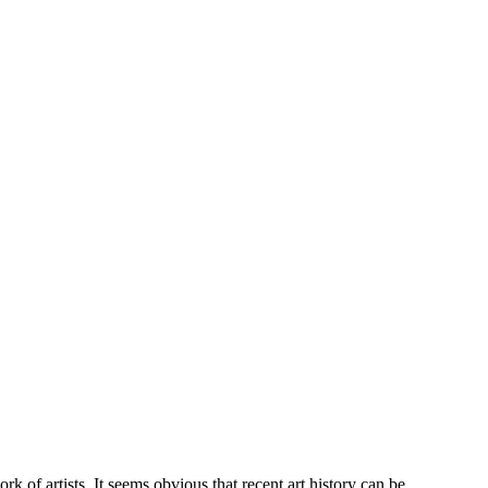
k of artists. It seems obvious that recent art history can be