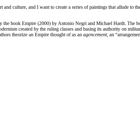
t and culture, and I want to create a series of paintings that allude to th
red by the book Empire (2000) by Antonio Negri and Michael Hardt. The b
rnism created by the ruling classes and basing its authority on milita
uthors theorize an Empire thought of as an
agencement,
an “arrangement