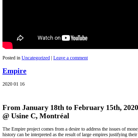
Posted in
Uncategorized
|
Leave a comment
Empire
2020 01 16
From January 18th to February 15th, 2020
@ Usine C, Montréal
The Empire project comes from a desire to address the issues of money 
history can be interpreted as the result of large empires justifying the