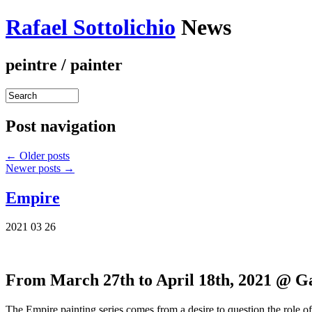
Rafael Sottolichio
News
peintre / painter
Post navigation
←
Older posts
Newer posts
→
Empire
2021 03 26
From March 27th to April 18th, 2021 @ G
The Empire painting series comes from a desire to question the role of 