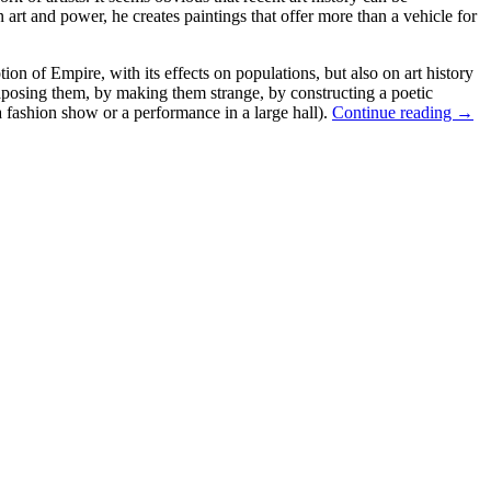
en art and power, he creates paintings that offer more than a vehicle for
tion of Empire, with its effects on populations, but also on art history
xtaposing them, by making them strange, by constructing a poetic
a fashion show or a performance in a large hall).
Continue reading
→