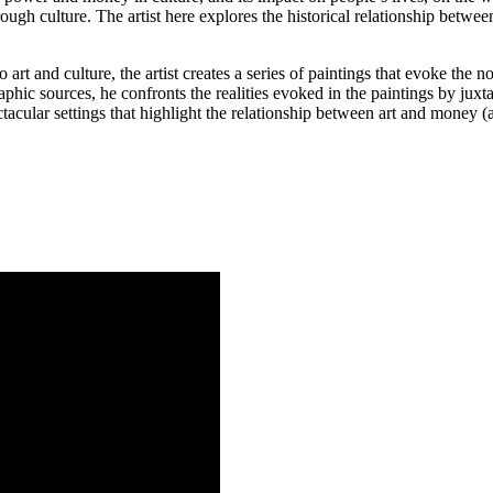
hrough culture. The artist here explores the historical relationship betwe
art and culture, the artist creates a series of paintings that evoke the no
graphic sources, he confronts the realities evoked in the paintings by ju
tacular settings that highlight the relationship between art and money (