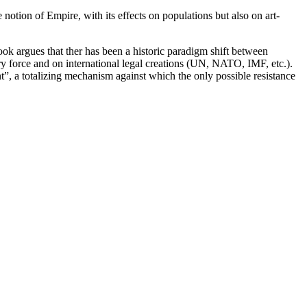
e notion of Empire, with its effects on populations but also on art-
ook argues that ther has been a historic paradigm shift between
ry force and on international legal creations (UN, NATO, IMF, etc.).
”, a totalizing mechanism against which the only possible resistance