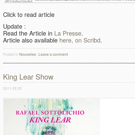
Click to read article
Update :
Read the Article in
La Presse
.
Article also available
here, on Scribd
.
Posted in
Nouvelles
|
Leave a comment
King Lear Show
2011 05 25