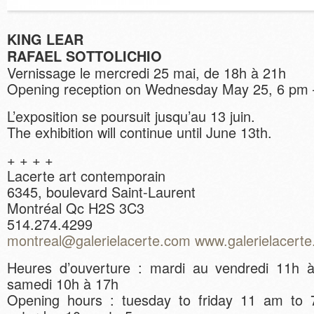
KING LEAR
RAFAEL SOTTOLICHIO
Vernissage le mercredi 25 mai, de 18h à 21h
Opening reception on Wednesday May 25, 6 pm
L’exposition se poursuit jusqu’au 13 juin.
The exhibition will continue until June 13th.
+ + + +
Lacerte art contemporain
6345, boulevard Saint-Laurent
Montréal Qc H2S 3C3
514.274.4299
montreal@galerielacerte.com
www.galerielacert
Heures d’ouverture : mardi au vendredi 11h 
samedi 10h à 17h
Opening hours : tuesday to friday 11 am to