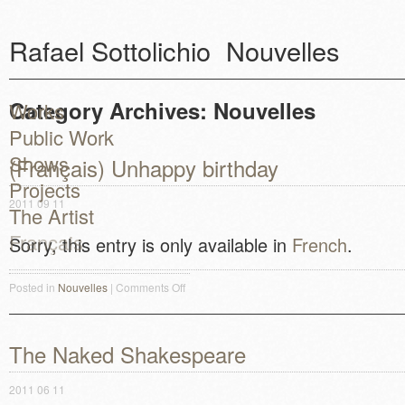
Rafael Sottolichio
Nouvelles
Category Archives:
Nouvelles
Works
Public Work
Shows
(Français) Unhappy birthday
Projects
2011 09 11
The Artist
Français
Sorry, this entry is only available in
French
.
Posted in
Nouvelles
|
Comments Off
on (Français) Unhappy birthday
The Naked Shakespeare
2011 06 11