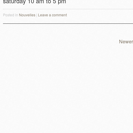
saturday 10 am to 5 pm
Posted in
Nouvelles
|
Leave a comment
Newer
Post navigation