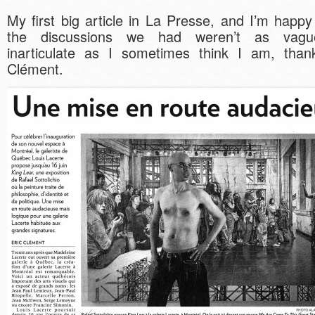
My first big article in La Presse, and I’m happy
the discussions we had weren’t as vag
inarticulate as I sometimes think I am, than
Clément.