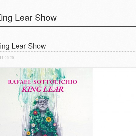
ing Lear Show
ost navigation
ing Lear Show
11 05 25