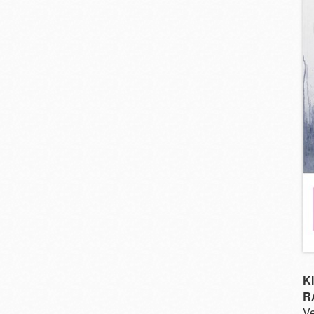
K
R
Ve