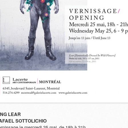
ING LEAR
AFAEL SOTTOLICHIO
rnissage le mercredi 25 mai, de 18h à 21h