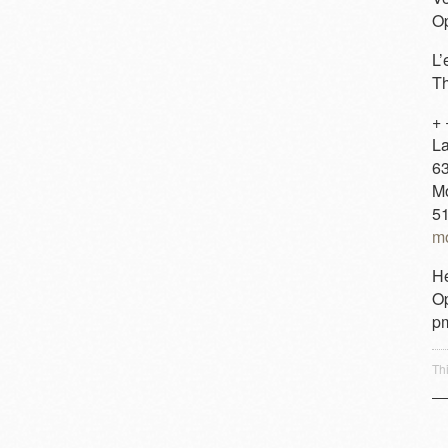
Op
L’
Th
+ 
La
63
M
5
mo
He
Op
p
Th