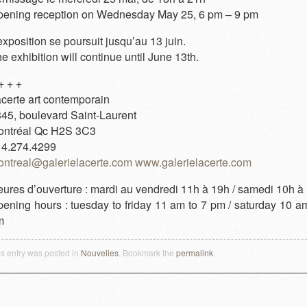
ening reception on Wednesday May 25, 6 pm – 9 pm
exposition se poursuit jusqu’au 13 juin.
e exhibition will continue until June 13th.
+ + +
certe art contemporain
45, boulevard Saint-Laurent
ontréal Qc H2S 3C3
14.274.4299
ntreal@galerielacerte.com
www.galerielacerte.com
ures d’ouverture : mardi au vendredi 11h à 19h / samedi 10h à
ening hours : tuesday to friday 11 am to 7 pm / saturday 10 am
m
is entry was posted in
Nouvelles
. Bookmark the
permalink
.