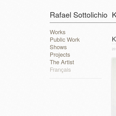
Rafael Sottolichio
K
Works
P
K
Public Work
Shows
20
Projects
The Artist
Français