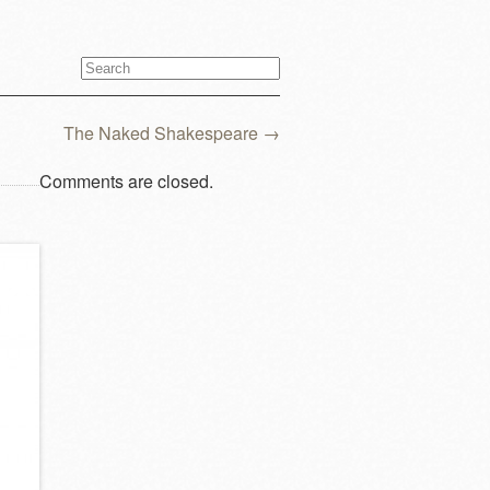
The Naked Shakespeare
→
Comments are closed.