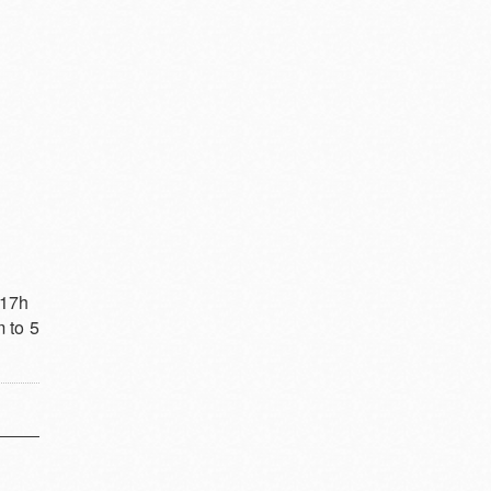
 17h
 to 5