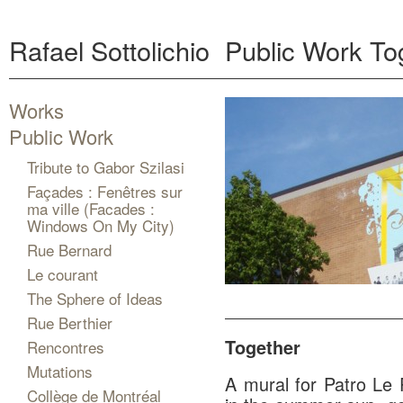
Rafael Sottolichio
Public Work
To
Works
Public Work
Tribute to Gabor Szilasi
Façades : Fenêtres sur
ma ville (Facades :
Windows On My City)
Rue Bernard
Le courant
The Sphere of Ideas
Rue Berthier
Together
Rencontres
Mutations
A mural for Patro Le 
Collège de Montréal