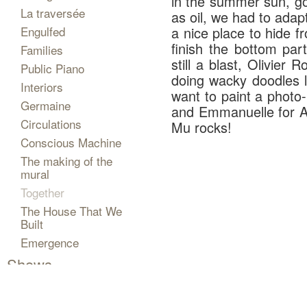
in the summer sun, got
La traversée
as oil, we had to adap
Engulfed
a nice place to hide fr
finish the bottom pa
Families
still a blast, Olivier
Public Piano
doing wacky doodles l
Interiors
want to paint a photo-
Germaine
and Emmanuelle for A-
Circulations
Mu rocks!
Conscious Machine
The making of the
mural
Together
The House That We
Built
Emergence
Shows
Projects
The Artist