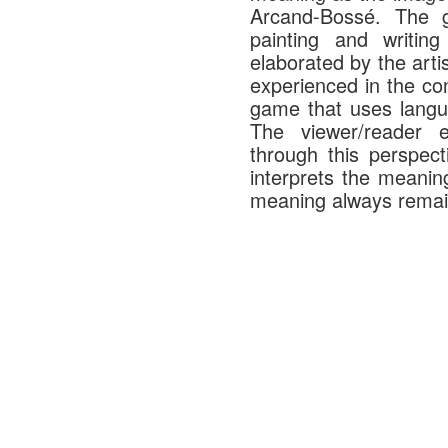
Arcand-Bossé. The g
painting and writi
elaborated by the arti
experienced in the con
game that uses langu
The viewer/reader e
through this perspect
interprets the meanin
meaning always remain