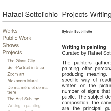
Rafael Sottolichio
Projects
Writing
Works
Sylvain Bouthillette
Public Work
Shows
Writing in painting
Projects
Curated by Rafael Sott
The Glass City
The painters gathere
Self-Portrait in Blue
painting offer perso
producing meaning.
Zoom art
specific way of read
Alexandra Mural
written on the pict
De ma mère et de ma
number of signs that
terre
public. The subject de
The Anti-Sublime
composition, the canv
Writing in painting
are the principal gu