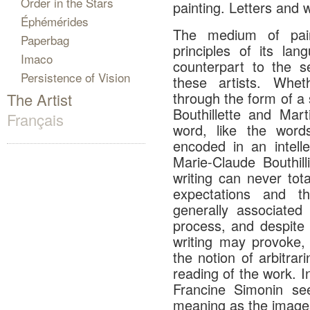
Order in the Stars
painting. Letters and w
Éphémérides
The medium of paint
Paperbag
principles of its lan
Imaco
counterpart to the 
Persistence of Vision
these artists. Whe
through the form of a 
The Artist
Bouthillette and Mar
Français
word, like the word
encoded in an intell
Marie-Claude Bouthil
writing can never tota
expectations and th
generally associated
process, and despite 
writing may provoke, 
the notion of arbitrar
reading of the work. I
Francine Simonin se
meaning as the images