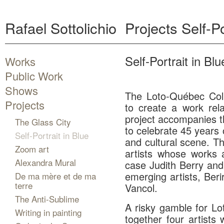
Rafael Sottolichio
Projects
Self-Po
Self-Portrait in Blu
Works
Public Work
Shows
The Loto-Québec Coll
Projects
to create a work rel
project accompanies th
The Glass City
to celebrate 45 years 
Self-Portrait in Blue
and cultural scene. Th
Zoom art
artists whose works a
Alexandra Mural
case Judith Berry and 
emerging artists, Be
De ma mère et de ma
terre
Vancol.
The Anti-Sublime
A risky gamble for L
Writing in painting
together four artists