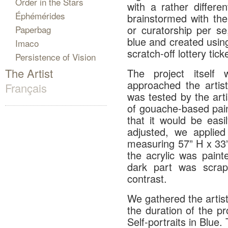
Order in the Stars
with a rather differe
Éphémérides
brainstormed with the
or curatorship per se
Paperbag
blue and created using
Imaco
scratch-off lottery tick
Persistence of Vision
The Artist
The project itsel
approached the artis
Français
was tested by the art
of gouache-based pai
that it would be eas
adjusted, we applied
measuring 57” H x 33”
the acrylic was paint
dark part was scrap
contrast.
We gathered the artists
the duration of the pr
Self-portraits in Blue.