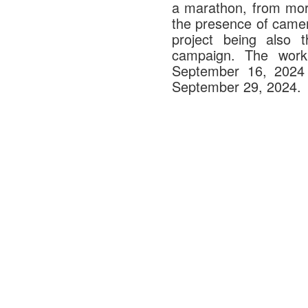
a marathon, from morn
the presence of camer
project being also t
campaign. The work
September 16, 2024 a
September 29, 2024.