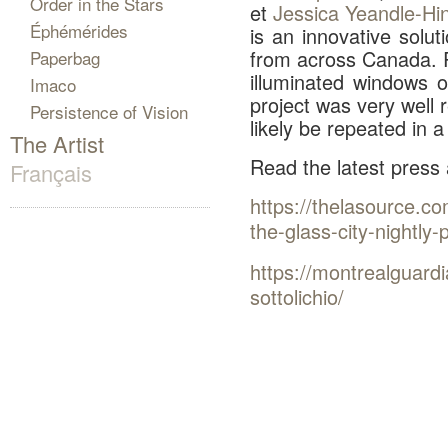
Order in the Stars
et
Jessica Yeandle-Hin
Éphémérides
is an innovative solut
from across Canada. 
Paperbag
illuminated windows o
Imaco
project was very well 
Persistence of Vision
likely be repeated in 
The Artist
Read the latest press
Français
https://thelasource.co
the-glass-city-nightly-p
https://montrealguardi
sottolichio/