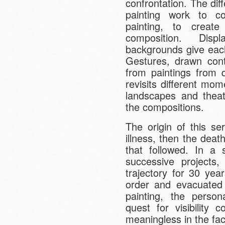
confrontation. The dif
painting work to co
painting, to creat
composition. Disp
backgrounds give each
Gestures, drawn cont
from paintings from d
revisits different mom
landscapes and theat
the compositions.
The origin of this ser
illness, then the dea
that followed. In a 
successive projects
trajectory for 30 yea
order and evacuated 
painting, the person
quest for visibility 
meaningless in the face