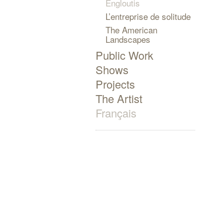
Engloutis
L’entreprise de solitude
The American
Landscapes
Public Work
Shows
Projects
The Artist
Français