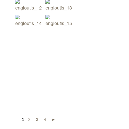
1
2
3
4
►