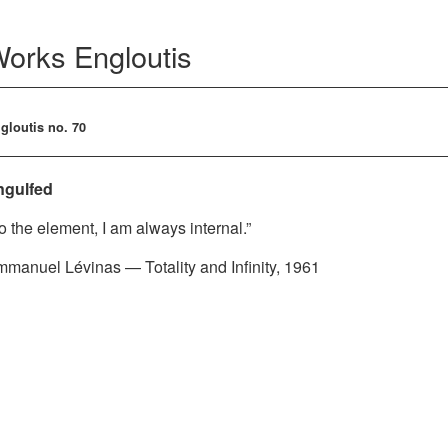
Works
Engloutis
gloutis no. 70
ngulfed
o the element, I am always internal.”
manuel Lévinas — Totality and Infinity, 1961