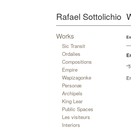
Rafael Sottolichio
Works
En
Sic Transit
Ordalies
E
Compositions
“T
Empire
Wapizagonke
Em
Personæ
Archipels
King Lear
Public Spaces
Les visiteurs
Interiors