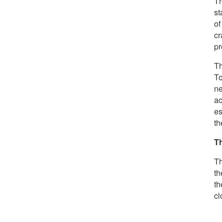
Th
st
of
cr
pr
Th
To
n
ac
es
th
T
Th
th
th
cl