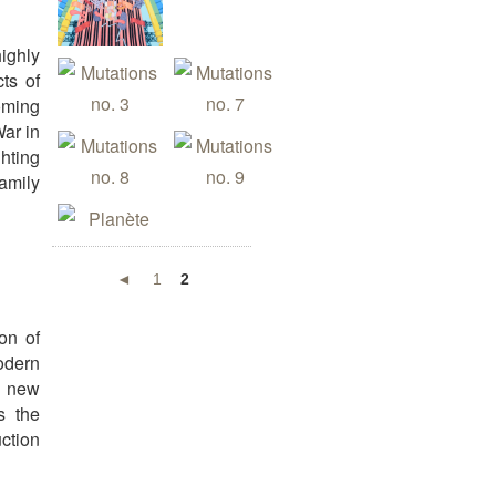
ighly
cts of
Coming
War in
ghting
family
◄
1
2
on of
odern
n new
s the
uction