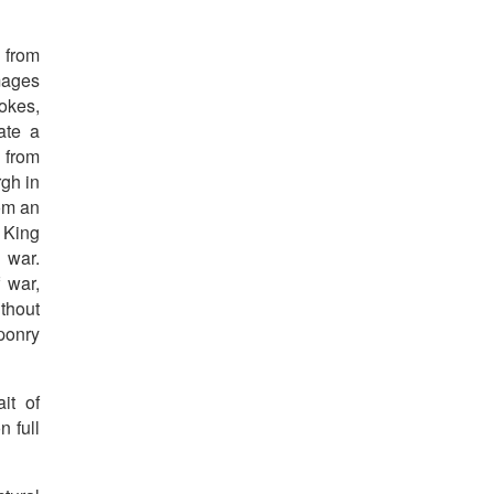
 from
mages
okes,
ate a
 from
rgh in
om an
 King
 war.
 war,
thout
aponry
it of
n full