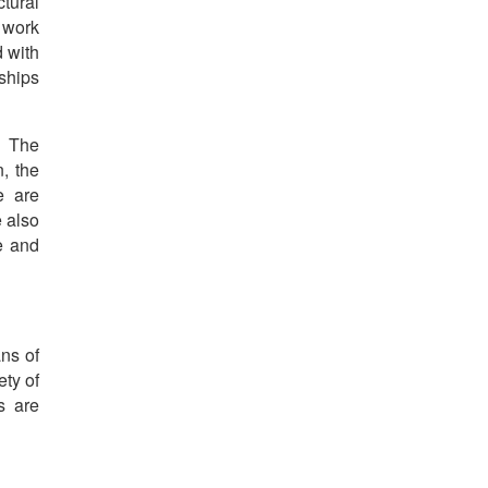
tural
 work
d with
nships
, The
, the
e are
e also
e and
ans of
ety of
s are