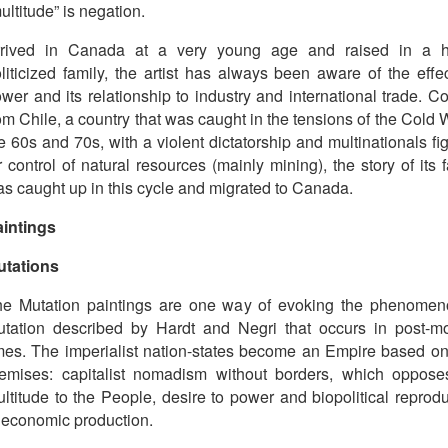
ultitude” is negation.
rrived in Canada at a very young age and raised in a h
liticized family, the artist has always been aware of the effe
wer and its relationship to industry and international trade. 
om Chile, a country that was caught in the tensions of the Cold 
e 60s and 70s, with a violent dictatorship and multinationals fi
r control of natural resources (mainly mining), the story of its 
s caught up in this cycle and migrated to Canada.
intings
utations
e Mutation paintings are one way of evoking the phenomen
tation described by Hardt and Negri that occurs in post-m
mes. The imperialist nation-states become an Empire based o
emises: capitalist nomadism without borders, which oppose
ltitude to the People, desire to power and biopolitical reprod
 economic production.