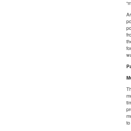
“m
A
po
po
fr
th
fo
wa
Pa
M
Th
mu
ti
pr
mu
to