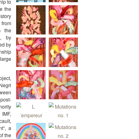
hip to
ke the
istory
 from
n the
e, by
red by
nship
large
oject,
 Negri
tween
post-
hority
 IMF,
ault,
t”, a
of the