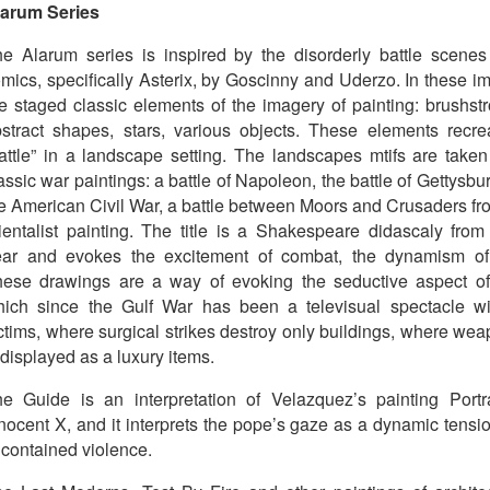
larum Series
e Alarum series is inspired by the disorderly battle scenes
mics, specifically Asterix, by Goscinny and Uderzo. In these i
e staged classic elements of the imagery of painting: brushstr
stract shapes, stars, various objects. These elements recre
attle” in a landscape setting. The landscapes mtifs are taken
assic war paintings: a battle of Napoleon, the battle of Gettysbu
e American Civil War, a battle between Moors and Crusaders fr
ientalist painting. The title is a Shakespeare didascaly from
ear and evokes the excitement of combat, the dynamism of
ese drawings are a way of evoking the seductive aspect of
ich since the Gulf War has been a televisual spectacle wi
ctims, where surgical strikes destroy only buildings, where we
 displayed as a luxury items.
e Guide is an interpretation of Velazquez’s painting Portra
nocent X, and it interprets the pope’s gaze as a dynamic tensio
 contained violence.