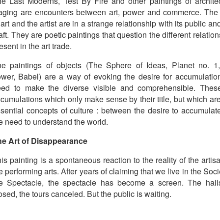
e Last Moderns, Test By Fire and other paintings of architec
aging are encounters between art, power and commerce. The
 art and the artist are in a strange relationship with its public an
aft. They are poetic paintings that question the different relatio
esent in the art trade.
e paintings of objects (The Sphere of Ideas, Planet no. 1
wer, Babel) are a way of evoking the desire for accumulation
eed to make the diverse visible and comprehensible. Thes
cumulations which only make sense by their title, but which ar
sential concepts of culture : between the desire to accumulat
e need to understand the world.
he Art of Disappearance
is painting is a spontaneous reaction to the reality of the artis
e performing arts. After years of claiming that we live in the Soci
e Spectacle, the spectacle has become a screen. The hall
osed, the tours canceled. But the public is waiting.