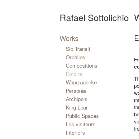
Rafael Sottolichio
E
Works
Sic Transit
Ordalies
Fr
Compositions
c
Empire
Th
Wapizagonke
po
Personæ
wo
Archipels
in
King Lear
th
be
Public Spaces
ve
Les visiteurs
fr
Interiors