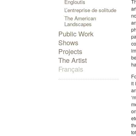
Engloutis
Th
ar
L’entreprise de solitude
no
The American
an
Landscapes
p
Public Work
p
Shows
co
Projects
im
be
The Artist
ha
Français
Fo
it
an
‘m
mo
on
et
th
to