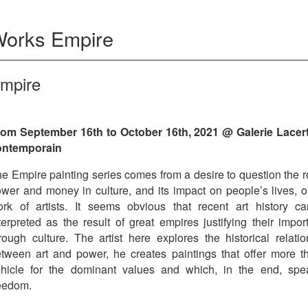
Works
Empire
mpire
om September 16th to October 16th, 2021 @ Galerie Lacert
ontemporain
e Empire painting series comes from a desire to question the r
wer and money in culture, and its impact on people’s lives, o
rk of artists. It seems obvious that recent art history c
terpreted as the result of great empires justifying their impo
rough culture. The artist here explores the historical relatio
tween art and power, he creates paintings that offer more t
hicle for the dominant values ​​and which, in the end, spe
eedom.