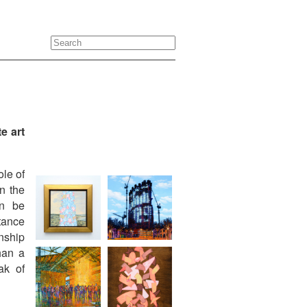
e art
ole of
n the
an be
rtance
nship
han a
ak of