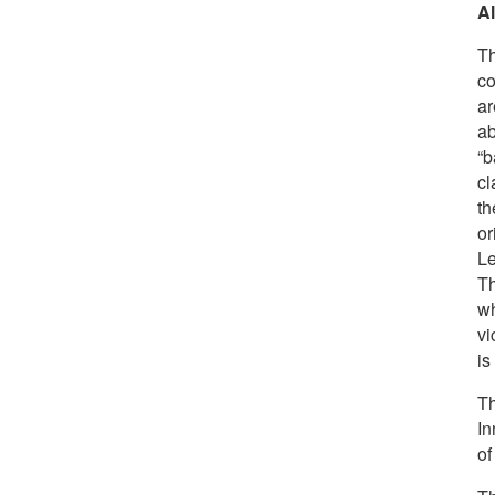
A
Th
co
ar
ab
“b
cl
th
or
L
Th
wh
vi
is
Th
In
of