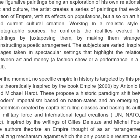
e figurative paintings being an exploration of his own relations
t and culture, the artist creates a series of paintings that evo
tion of Empire, with its effects on populations, but also on art h
d current cultural creation. Working in a realistic style
hotographic sources, he confronts the realities evoked i
aintings by juxtaposing them, by making them strang
nstructing a poetic arrangement. The subjects are varied, inspi
ages taken in spectacular settings that highlight the relatio
tween art and money (a fashion show or a performance in a 
ll).
r the moment, no specific empire in history is targeted by this pr
 is theoretically inspired by the book Empire (2000) by Antonio
d Michael Hardt. These propose a historic paradigm shift be
odern’ imperialism based on nation-states and an emerging 
dernism created by capitalist ruling classes and basing its aut
 military force and international legal creations ( UN, NATO,
c). Inspired by the writings of Gilles Deleuze and Michel Fouc
e authors theorize an Empire thought of as an “arrangemen
talizing mechanism against which the only possible resistance 