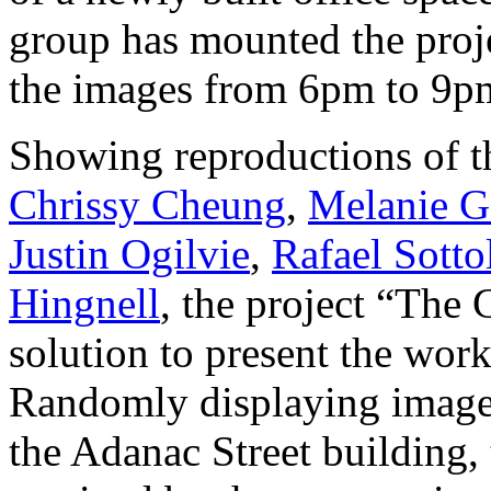
group has mounted the proje
the images from 6pm to 9pm
Showing reproductions of t
Chrissy Cheung
,
Melanie G
Justin Ogilvie
,
Rafael Sotto
Hingnell
, the project “The 
solution to present the work
Randomly displaying images
the Adanac Street building,