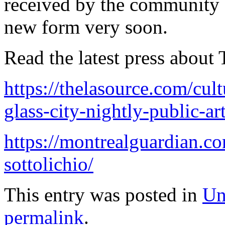
received by the community a
new form very soon.
Read the latest press about 
https://thelasource.com/cul
glass-city-nightly-public-art
https://montrealguardian.co
sottolichio/
This entry was posted in
Un
permalink
.