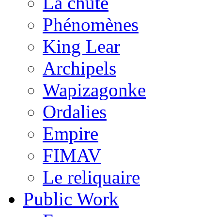
La chute
Phénomènes
King Lear
Archipels
Wapizagonke
Ordalies
Empire
FIMAV
Le reliquaire
Public Work