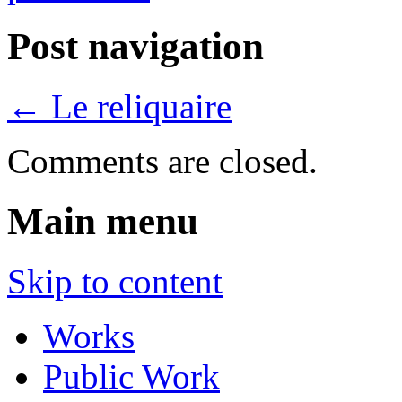
Post navigation
←
Le reliquaire
Comments are closed.
Main menu
Skip to content
Works
Public Work