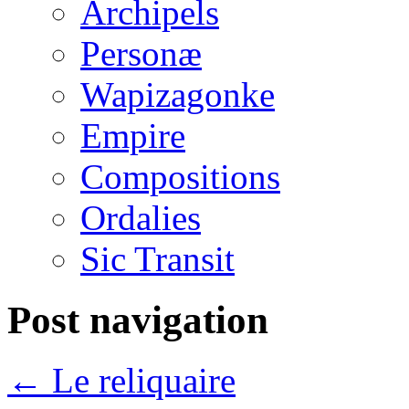
Archipels
Personæ
Wapizagonke
Empire
Compositions
Ordalies
Sic Transit
Post navigation
←
Le reliquaire