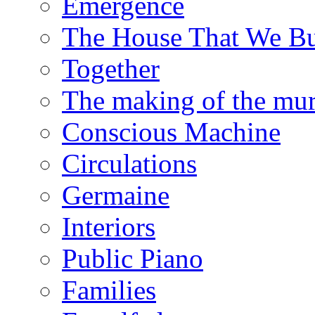
Emergence
The House That We Bu
Together
The making of the mur
Conscious Machine
Circulations
Germaine
Interiors
Public Piano
Families