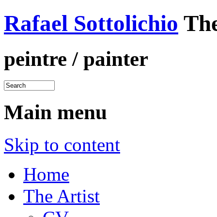
Rafael Sottolichio
The
peintre / painter
Main menu
Skip to content
Home
The Artist