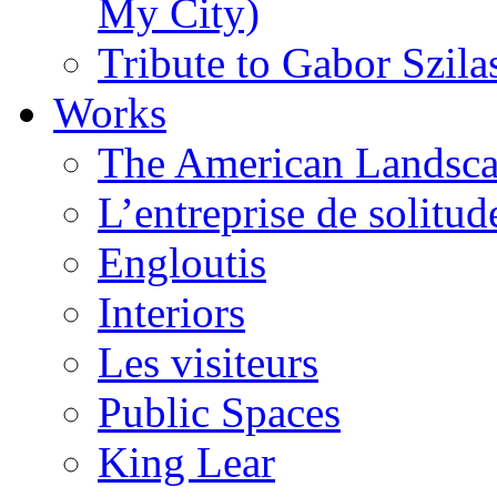
My City)
Tribute to Gabor Szila
Works
The American Landsca
L’entreprise de solitud
Engloutis
Interiors
Les visiteurs
Public Spaces
King Lear