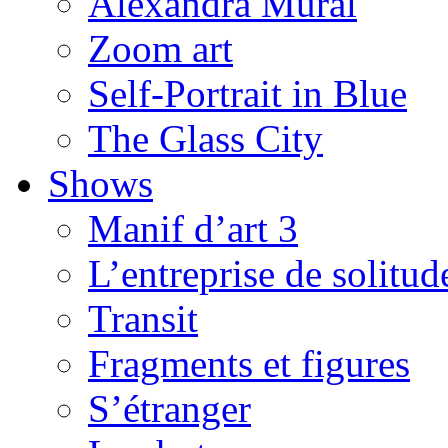
Alexandra Mural
Zoom art
Self-Portrait in Blue
The Glass City
Shows
Manif d’art 3
L’entreprise de solitud
Transit
Fragments et figures
S’étranger