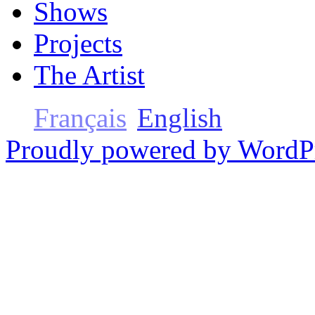
Shows
Projects
The Artist
Français
English
Proudly powered by WordP