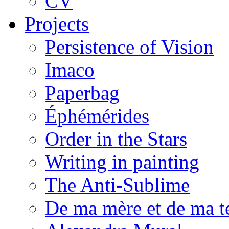
CV
Projects
Persistence of Vision
Imaco
Paperbag
Éphémérides
Order in the Stars
Writing in painting
The Anti-Sublime
De ma mère et de ma t