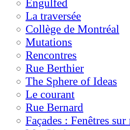
Engulfed
La traversée
Collège de Montréal
Mutations
Rencontres
Rue Berthier
The Sphere of Ideas
Le courant
Rue Bernard
Façades : Fenêtres su