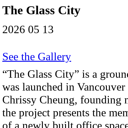
The Glass City
2026 05 13
See the Gallery
“The Glass City” is a ground
was launched in Vancouver
Chrissy Cheung, founding m
the project presents the me
of a newly built office spac