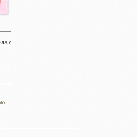
happy
nte
→