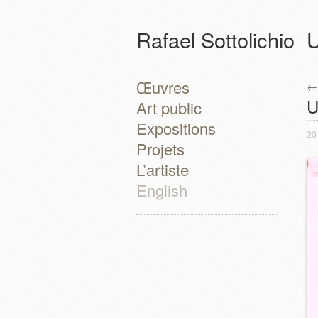
Rafael Sottolichio
U
Œuvres
←
P
U
Art public
Expositions
20
Projets
L’artiste
English