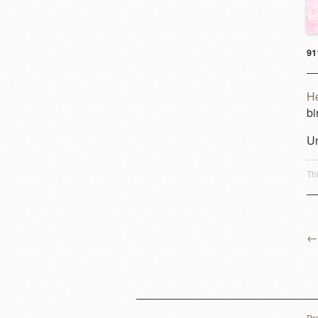
91
H
bi
Un
Th
←
P
Pr