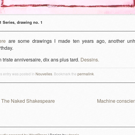
1 Series, drawing no. 1
ere
are some drawings I made ten years ago, another un
rthday.
 triste anniversaire, dix ans plus tard.
Dessins.
is entry was posted in
Nouvelles
. Bookmark the
permalink
.
The Naked Shakespeare
Machine conscie
ost navigation
oudly powered by WordPress
|
Design by
utopsie