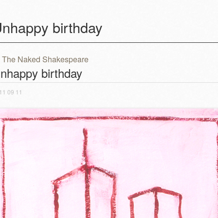
nhappy birthday
The Naked Shakespeare
ost navigation
nhappy birthday
11 09 11