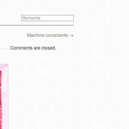
Machine consciente
→
Comments are closed.